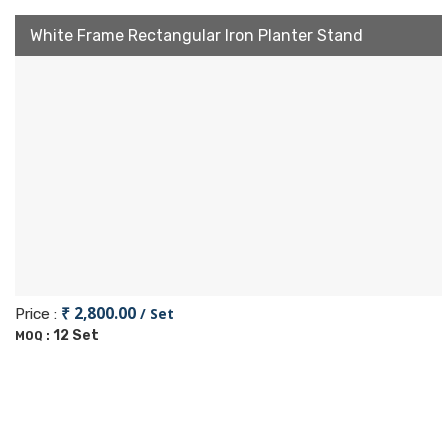
White Frame Rectangular Iron Planter Stand
₹ 2,800.00
/ Set
Price :
12 Set
MOQ :