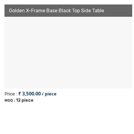
Golden X-Frame Base Black Top Side Table
₹ 3,500.00
/ piece
Price :
12 piece
MOQ :