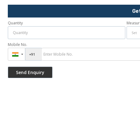
Ge
Quantity
Measur
Mobile No.