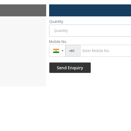
Quantity
Mobile No.