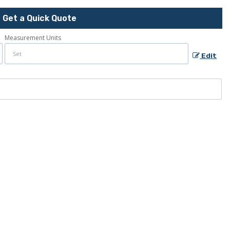
Get a Quick Quote
Measurement Units
Edit