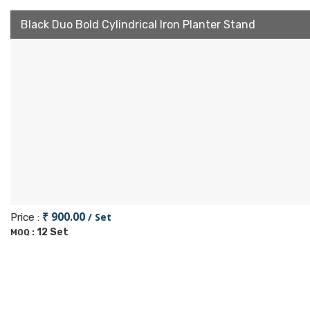
Black Duo Bold Cylindrical Iron Planter Stand
₹ 900.00
/ Set
Price :
12 Set
MOQ :