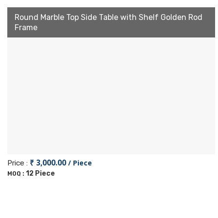
Round Marble Top Side Table with Shelf Golden Rod
Frame
₹ 3,000.00
/ Piece
Price :
12 Piece
MOQ :