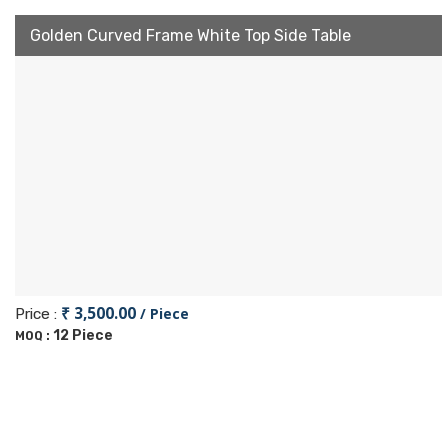
Golden Curved Frame White Top Side Table
₹ 3,500.00
/ Piece
Price :
12 Piece
MOQ :