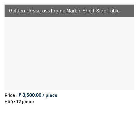
Golden Crisscross Frame Marble Shelf Side Table
₹ 3,500.00
/ piece
Price :
12 piece
MOQ :