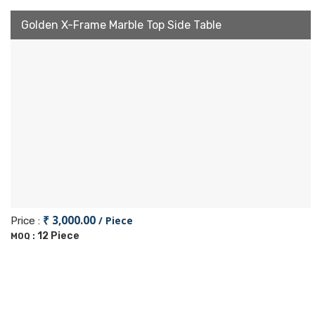
Golden X-Frame Marble Top Side Table
₹ 3,000.00
/ Piece
Price :
12 Piece
MOQ :