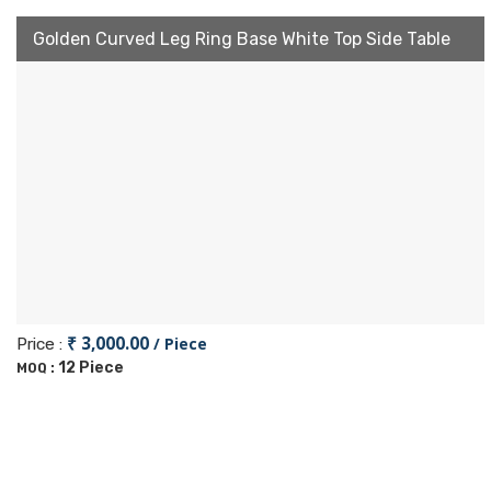
Golden Curved Leg Ring Base White Top Side Table
₹ 3,000.00
/ Piece
Price :
12 Piece
MOQ :