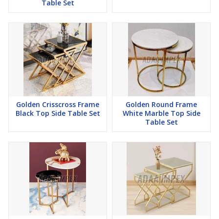
Table Set
Golden Crisscross Frame
Golden Round Frame
Black Top Side Table Set
White Marble Top Side
Table Set