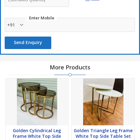
Enter Mobile
+91
Send Enquiry
More Products
Golden Cylindrical Leg
Golden Triangle Leg Frame
Frame White Top Side
White Top Side Table Set