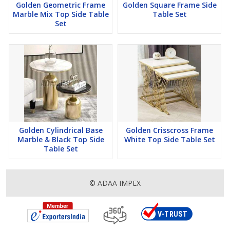
Golden Geometric Frame
Golden Square Frame Side
Marble Mix Top Side Table
Table Set
Set
Golden Cylindrical Base
Golden Crisscross Frame
Marble & Black Top Side
White Top Side Table Set
Table Set
© ADAA IMPEX