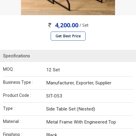
4,200.00
/ Set
Get Best Price
Specifications
MOQ :
12 Set
Business Type :
Manufacturer, Exporter, Supplier
Product Code :
SIT-053
Type :
Side Table Set (Nested)
Material :
Metal Frame With Engineered Top
Finishing :
Black