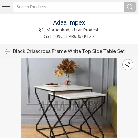
Adaa Impex
Moradabad, Uttar Pradesh
GST : 09GLEPR6368K1Z7
Black Crisscross Frame White Top Side Table Set