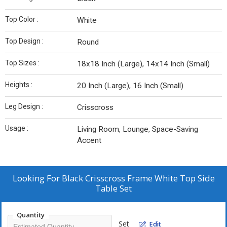
Top Color :
White
Top Design :
Round
Top Sizes :
18x18 Inch (Large), 14x14 Inch (Small)
Heights :
20 Inch (Large), 16 Inch (Small)
Leg Design :
Crisscross
Usage :
Living Room, Lounge, Space-Saving
Accent
Looking For
Black Crisscross Frame White Top Side
Table Set
Quantity
Set
Edit