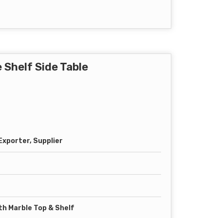
 Shelf Side Table
xporter, Supplier
th Marble Top & Shelf