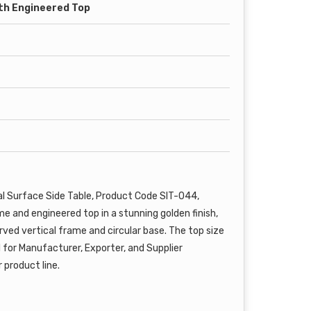
th Engineered Top
l Surface Side Table, Product Code SIT-044,
me and engineered top in a stunning golden finish,
rved vertical frame and circular base. The top size
l for Manufacturer, Exporter, and Supplier
 product line.