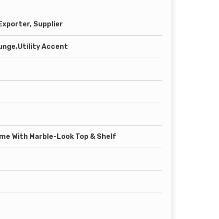
xporter, Supplier
unge,Utility Accent
ame With Marble-Look Top & Shelf