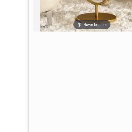
Hover to zoom