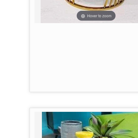
Hover to zoom