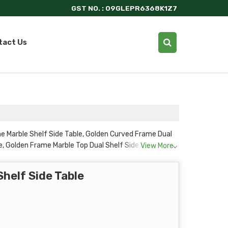
GST NO. : 09GLEPR6368K1Z7
tact Us
e Marble Shelf Side Table, Golden Curved Frame Dual
, Golden Frame Marble Top Dual Shelf Side Table,
View More
Shelf Side Table and Round Marble Top Side Table with
helf Side Table