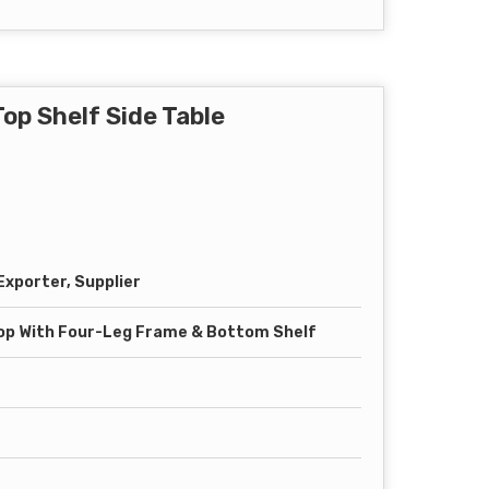
op Shelf Side Table
xporter, Supplier
op With Four-Leg Frame & Bottom Shelf