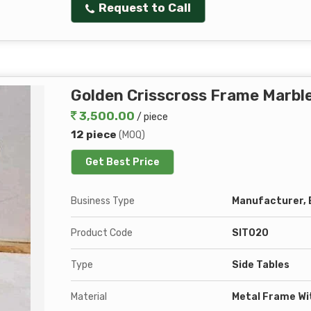
Request to Call
Golden Crisscross Frame Marble
3,500.00
/ piece
12 piece
(MOQ)
Get Best Price
Business Type
Manufacturer, E
Product Code
SIT020
Type
Side Tables
Material
Metal Frame Wi