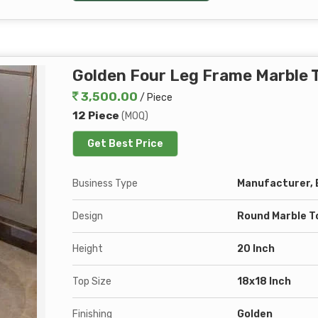
Golden Four Leg Frame Marble T
3,500.00
/ Piece
12 Piece
(MOQ)
Get Best Price
Business Type
Manufacturer, E
Design
Round Marble T
Height
20 Inch
Top Size
18x18 Inch
Finishing
Golden