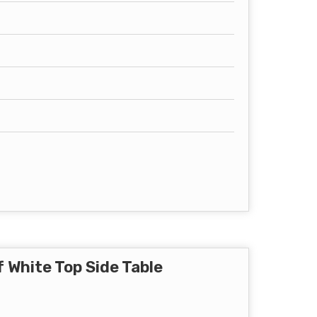
 White Top Side Table