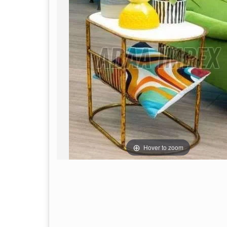
Hover to zoom