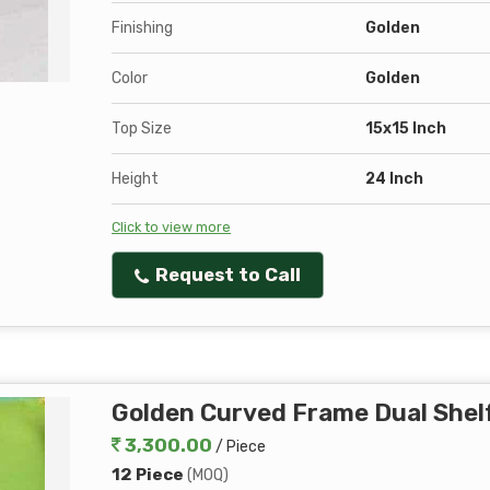
Finishing
Golden
Color
Golden
Top Size
15x15 Inch
Height
24 Inch
Click to view more
Request to Call
Golden Curved Frame Dual Shelf
3,300.00
/ Piece
12 Piece
(MOQ)