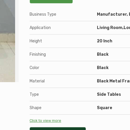
Business Type
Manufacturer, E
Application
Living Room,Lo
Height
20 Inch
Finishing
Black
Color
Black
Material
Black Metal Fr
Type
Side Tables
Shape
Square
Click to view more