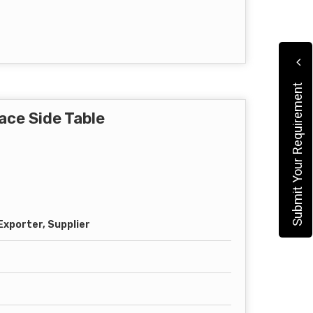
Submit Your Requirement
ace Side Table
xporter, Supplier