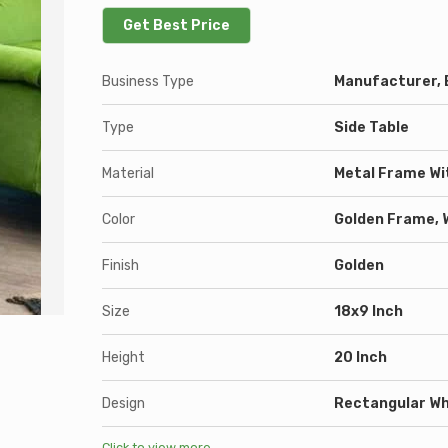
Get Best Price
Business Type
Manufacturer, E
Type
Side Table
Material
Metal Frame Wi
Color
Golden Frame, 
Finish
Golden
Size
18x9 Inch
Height
20 Inch
Design
Rectangular Wh
Click to view more