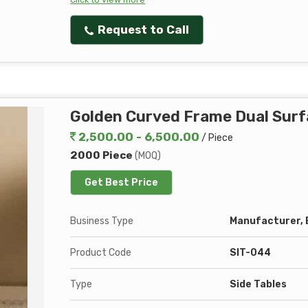
Request to Call
Golden Curved Frame Dual Surf
2,500.00 - 6,500.00
/ Piece
2000 Piece
(MOQ)
Get Best Price
Business Type
Manufacturer, E
Product Code
SIT-044
Type
Side Tables