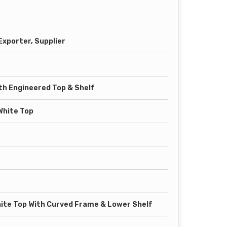
xporter, Supplier
th Engineered Top & Shelf
White Top
ite Top With Curved Frame & Lower Shelf