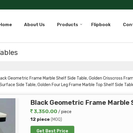
Home
About Us
Products
Flipbook
Con
Tables
s
lack Geometric Frame Marble Shelf Side Table, Golden Crisscross Fram
Surface Side Table, Golden Four Leg Frame Marble Top Shelf Side Table
den Rod Frame Side Table with Shelf, Golden Vertical Bar Frame Dual 
Black Geometric Frame Marble S
3,350.00
/ piece
12 piece
(MOQ)
Get Best Price