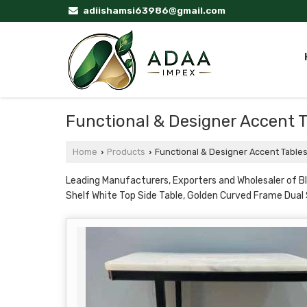
adiishamsi63986@gmail.com
Functional & Designer Accent 
Home
Products
Functional & Designer Accent Table
›
›
Leading Manufacturers, Exporters and Wholesaler of B
Shelf White Top Side Table, Golden Curved Frame Dual 
Golden Hourglass Rod Frame Marble Top Side Table, Gol
Shelf Golden Rod Frame from Moradabad.