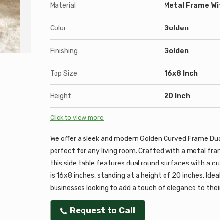
Material
Metal Frame Wi
Color
Golden
Finishing
Golden
Top Size
16x8 Inch
Height
20 Inch
Click to view more
We offer a sleek and modern Golden Curved Frame Dua
perfect for any living room. Crafted with a metal fra
this side table features dual round surfaces with a cu
is 16x8 inches, standing at a height of 20 inches. Idea
businesses looking to add a touch of elegance to their
Request to Call