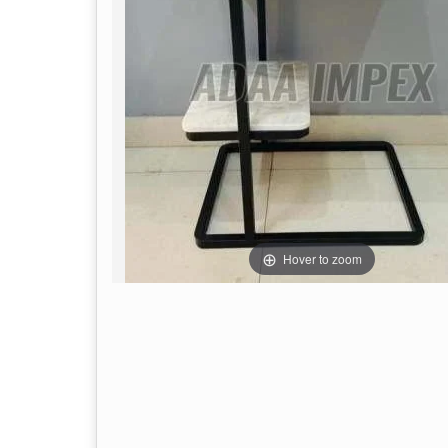
Hover to zoom