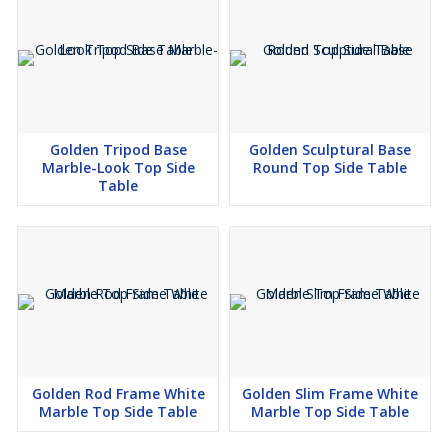
Golden Tripod Base
Golden Sculptural Base
Marble-Look Top Side
Round Top Side Table
Table
Golden Rod Frame White
Golden Slim Frame White
Marble Top Side Table
Marble Top Side Table