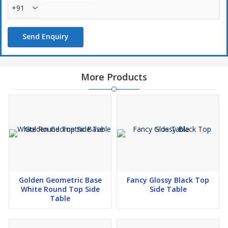
+91
Send Enquiry
More Products
Golden Geometric Base
Fancy Glossy Black Top
White Round Top Side
Side Table
Table