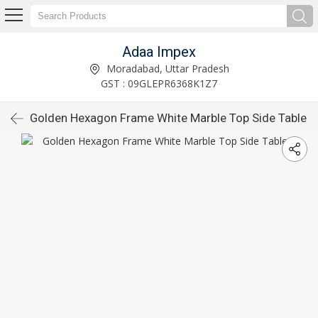
Adaa Impex
Moradabad, Uttar Pradesh
GST : 09GLEPR6368K1Z7
Golden Hexagon Frame White Marble Top Side Table