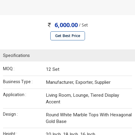
6,000.00
/ Set
Get Best Price
Specifications
MOQ :
12 Set
Business Type :
Manufacturer, Exporter, Supplier
Application :
Living Room, Lounge, Tiered Display
Accent
Design :
Round White Marble Tops With Hexagonal
Gold Base
Height :
20 Inch, 18 Inch, 16 Inch