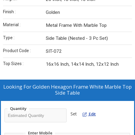
Finish :
Golden
Material :
Metal Frame With Marble Top
Type :
Side Table (Nested - 3 Pc Set)
Product Code :
SIT-072
Top Sizes :
16x16 Inch, 14x14 Inch, 12x12 Inch
Looking For
Golden Hexagon Frame White Marble Top
Side Table
Quantity
Set
Edit
Enter Mobile