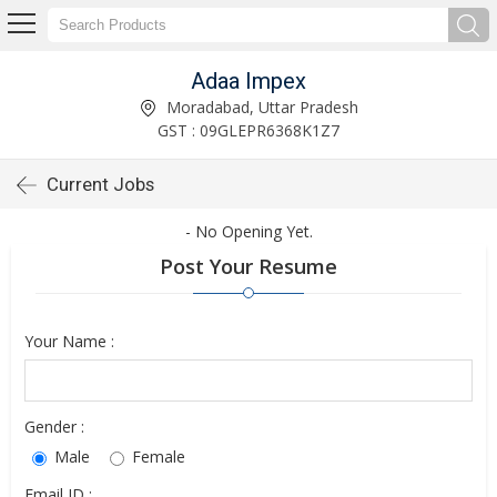
Adaa Impex
Moradabad, Uttar Pradesh
GST : 09GLEPR6368K1Z7
Current Jobs
- No Opening Yet.
Post Your Resume
Your Name :
Gender :
Male
Female
Email ID :