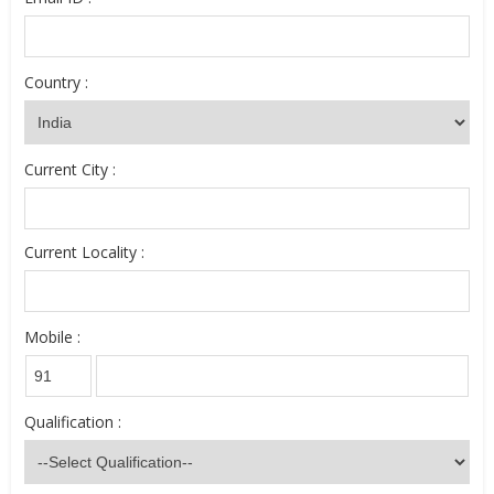
Country :
Current City :
Current Locality :
Mobile :
Qualification :