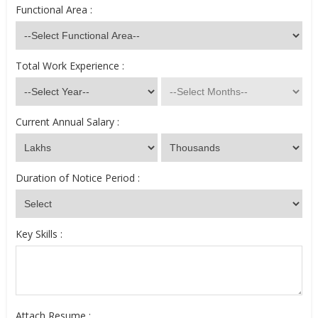
Functional Area :
Total Work Experience :
Current Annual Salary :
Duration of Notice Period :
Key Skills :
Attach Resume :